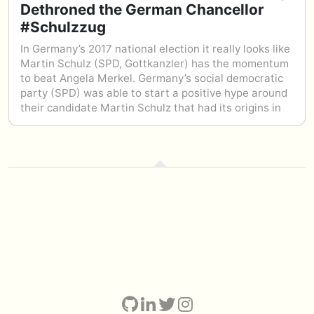
Dethroned the German Chancellor
#Schulzzug
In Germany’s 2017 national election it really looks like
Martin Schulz (SPD, Gottkanzler) has the momentum
to beat Angela Merkel. Germany’s social democratic
party (SPD) was able to start a positive hype around
their candidate Martin Schulz that had its origins in
the Internet; organically. Thousands of memes were
shared online, like the Schulz-Train – promoting the
values of Martin Schulz and the SPD: A strong Europe
for a bright future for all EU citizens.