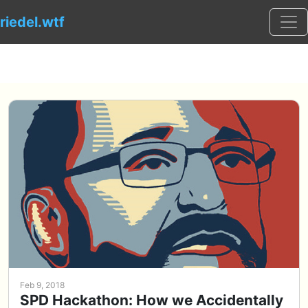
Togg
riedel.wtf
Feb 9, 2018
SPD Hackathon: How we Accidentally