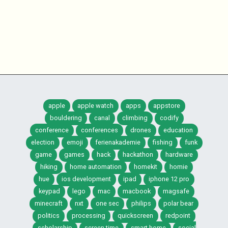
apple
apple watch
apps
appstore
bouldering
canal
climbing
codify
conference
conferences
drones
education
election
emoji
ferienakademie
fishing
funk
game
games
hack
hackathon
hardware
hiking
home automation
homekit
homie
hue
ios development
ipad
iphone 12 pro
keypad
lego
mac
macbook
magsafe
minecraft
nxt
one sec
philips
polar bear
politics
processing
quickscreen
redpoint
scholarship
screen time
smart home
social